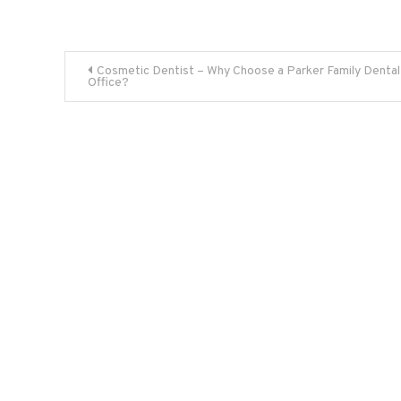
Post
Cosmetic Dentist – Why Choose a Parker Family Dental
Office?
navigation