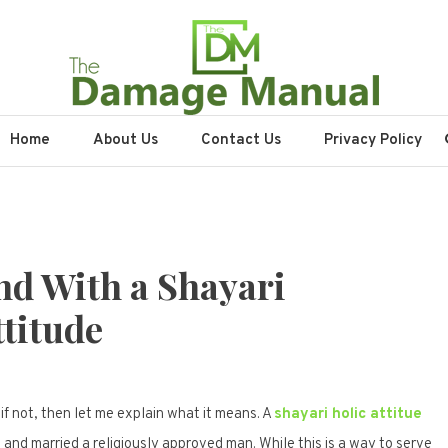
nual
Home
About Us
Contact Us
Privacy Policy
nd With a Shayari
titude
if not, then let me explain what it means. A
shayari holic attitue
 and married a religiously approved man. While this is a way to serve