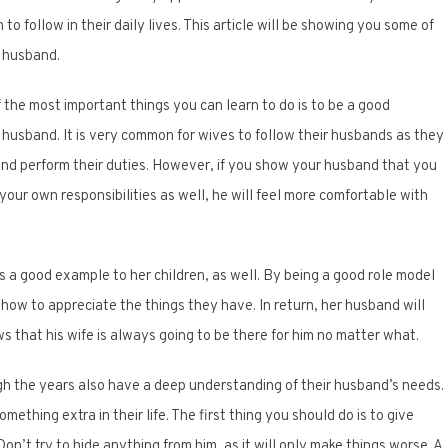
to follow in their daily lives. This article will be showing you some of
r husband.
f the most important things you can learn to do is to be a good
husband. It is very common for wives to follow their husbands as they
 and perform their duties. However, if you show your husband that you
 your own responsibilities as well, he will feel more comfortable with
 a good example to her children, as well. By being a good role model
 how to appreciate the things they have. In return, her husband will
 that his wife is always going to be there for him no matter what.
h the years also have a deep understanding of their husband’s needs.
thing extra in their life. The first thing you should do is to give
’t try to hide anything from him, as it will only make things worse. A