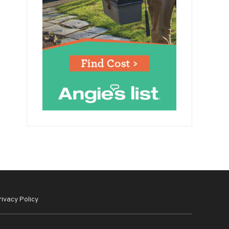
rivacy Policy