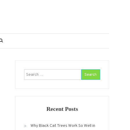
Search
for:
Recent Posts
Why Black Cat Trees Work So Well in