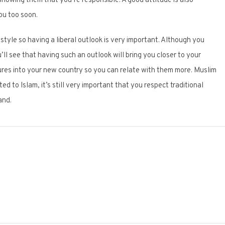
howing them that you’re responsible. A good attitude is also
ou too soon.
estyle so having a liberal outlook is very important. Although you
ou’ll see that having such an outlook will bring you closer to your
tures into your new country so you can relate with them more. Muslim
d to Islam, it’s still very important that you respect traditional
and.