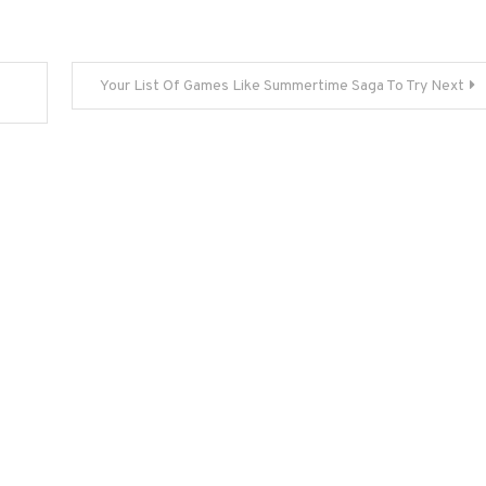
Your List Of Games Like Summertime Saga To Try Next