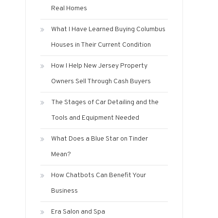
Real Homes
What I Have Learned Buying Columbus
Houses in Their Current Condition
How I Help New Jersey Property
Owners Sell Through Cash Buyers
The Stages of Car Detailing and the
Tools and Equipment Needed
What Does a Blue Star on Tinder
Mean?
How Chatbots Can Benefit Your
Business
Era Salon and Spa