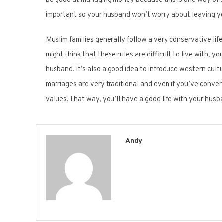
be good at managing money because this is one way of s
important so your husband won’t worry about leaving y
Muslim families generally follow a very conservative lif
might think that these rules are difficult to live with, y
husband. It’s also a good idea to introduce western cul
marriages are very traditional and even if you’ve converte
values. That way, you’ll have a good life with your husb
Andy