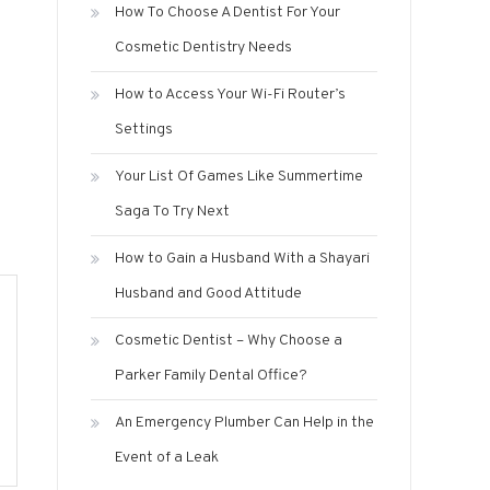
How To Choose A Dentist For Your
Cosmetic Dentistry Needs
How to Access Your Wi-Fi Router’s
Settings
Your List Of Games Like Summertime
Saga To Try Next
How to Gain a Husband With a Shayari
Husband and Good Attitude
Cosmetic Dentist – Why Choose a
Parker Family Dental Office?
An Emergency Plumber Can Help in the
Event of a Leak