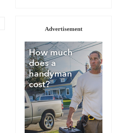
Advertisement