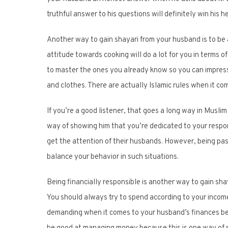
truthful answer to his questions will definitely win his h
Another way to gain shayari from your husband is to be
attitude towards cooking will do a lot for you in terms o
to master the ones you already know so you can impress 
and clothes. There are actually Islamic rules when it co
If you’re a good listener, that goes a long way in Muslim
way of showing him that you’re dedicated to your respons
get the attention of their husbands. However, being passi
balance your behavior in such situations.
Being financially responsible is another way to gain sh
You should always try to spend according to your income
demanding when it comes to your husband’s finances be