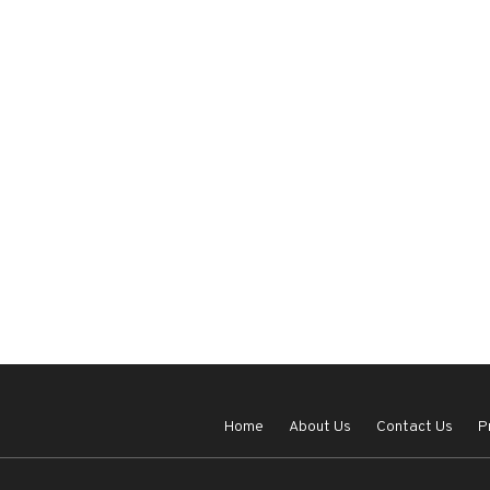
Home
About Us
Contact Us
P