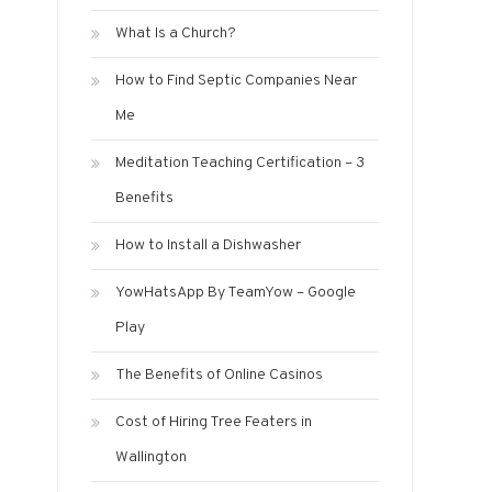
What Is a Church?
How to Find Septic Companies Near
Me
Meditation Teaching Certification – 3
Benefits
How to Install a Dishwasher
YowHatsApp By TeamYow – Google
Play
The Benefits of Online Casinos
Cost of Hiring Tree Featers in
Wallington