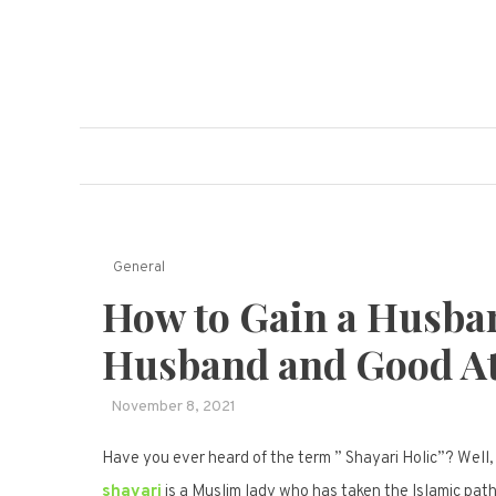
Skip
to
content
The Damage Ma
A Manual For Real Life
General
How to Gain a Husba
Husband and Good At
November 8, 2021
Have you ever heard of the term ” Shayari Holic”? Well, 
shayari
is a Muslim lady who has taken the Islamic path