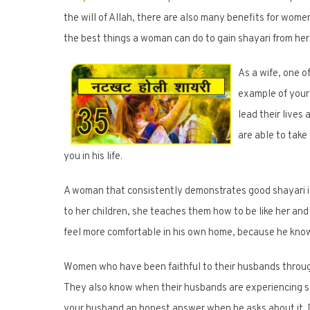
the will of Allah, there are also many benefits for women 
the best things a woman can do to gain shayari from he
As a wife, one o
example of your 
lead their lives
are able to take
you in his life.
A woman that consistently demonstrates good shayari is
to her children, she teaches them how to be like her and
feel more comfortable in his own home, because he knows
Women who have been faithful to their husbands throug
They also know when their husbands are experiencing some
your husband an honest answer when he asks about it. Don