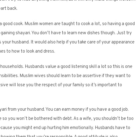
eart back.
 a good cook. Muslim women are taught to cook a lot, so having a good
f gaining shayari. You don’t have to learn new dishes though. Just try
your husband. It would also help if you take care of your appearance
mes to how to look and dress.
 households. Husbands value a good listening skill a lot so this is one
ibilities. Muslim wives should learn to be assertive if they want to
ve will lose you the respect of your family so it’s important to
ayari from your husband. You can earn money if you have a good job.
 so you won’t be bothered with debt. As a wife, you shouldn’t be too
cause you might end up hurting him emotionally. Husbands have to